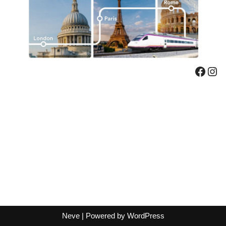
Neve
| Powered by
WordPress